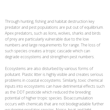
Through hunting, fishing and habitat destruction key
predator and pest populations are put out of equilibrium.
Apex predators, such as lions, wolves, sharks and birds
of prey are particularly vulnerable due to the low
numbers and large requirements for range. The loss of
such species creates a tropic cascade which can
degrade ecosystems and strengthen pest numbers.
Ecosystems are also disturbed by various forms of
pollutant. Plastic litter is highly visible and creates serious
problems in coastal ecosystems. Similarly, toxic chemical
inputs into ecosystems can have detrimental effects such
as the DDT pesticide which reduced the breeding
potential of higher tropic species. Bioaccumulation
occurs with chemicals that are not biodegradable further
weakening predator species. Noise, heat and light