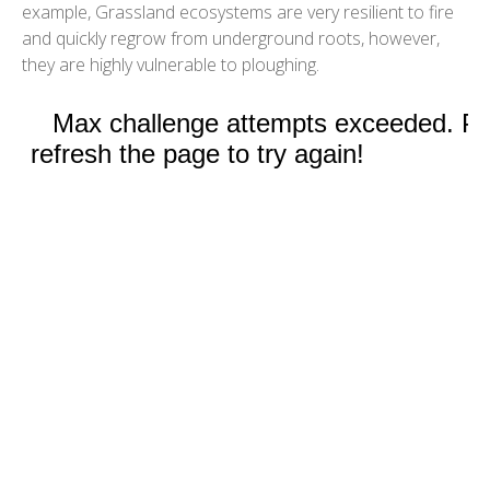
example, Grassland ecosystems are very resilient to fire
and quickly regrow from underground roots, however,
they are highly vulnerable to ploughing.