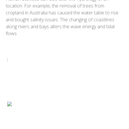
location. For example, the removal of trees from
cropland in Australia has caused the water table to rise
and bought salinity issues. The changing of coastlines
along rivers and bays alters the wave energy and tidal
flows.