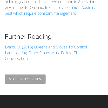
at biological control have been common in Australian
environments. ​​On land,
foxes are a common Australian
pest which require constant management
.
Further Reading
Evans, M. (2016) Queensland Moves To Control
Landclearing, Other States Must Follow. The
Conversation
STUDENT ACTIVITIES