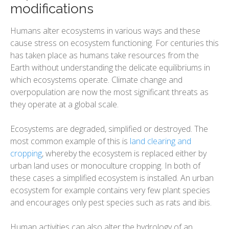
modifications
Humans alter ecosystems in various ways and these
cause stress on ecosystem functioning. For centuries this
has taken place as humans take resources from the
Earth without understanding the delicate equilibriums in
which ecosystems operate. Climate change and
overpopulation are now the most significant threats as
they operate at a global scale.
Ecosystems are degraded, simplified or destroyed. The
most common example of this is
land clearing and
cropping
, whereby the ecosystem is replaced either by
urban land uses or monoculture cropping. In both of
these cases a simplified ecosystem is installed. An urban
ecosystem for example contains very few plant species
and encourages only pest species such as rats and ibis.
Human activities can also alter the hydrology of an