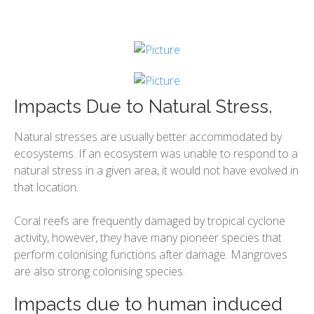
Impacts Due to Natural Stress.
Natural stresses are usually better accommodated by
ecosystems. If an ecosystem was unable to respond to a
natural stress in a given area, it would not have evolved in
that location.
Coral reefs are frequently damaged by tropical cyclone
activity, however, they have many pioneer species that
perform colonising functions after damage. Mangroves
are also strong colonising species.
Impacts due to human induced