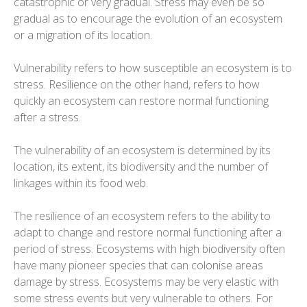
catastrophic or very gradual. Stress may even be so
gradual as to encourage the evolution of an ecosystem
or a migration of its location.
Vulnerability refers to how susceptible an ecosystem is to
stress. Resilience on the other hand, refers to how
quickly an ecosystem can restore normal functioning
after a stress.
The vulnerability of an ecosystem is determined by its
location, its extent, its biodiversity and the number of
linkages within its food web.
The resilience of an ecosystem refers to the ability to
adapt to change and restore normal functioning after a
period of stress. Ecosystems with high biodiversity often
have many pioneer species that can colonise areas
damage by stress. Ecosystems may be very elastic with
some stress events but very vulnerable to others. For