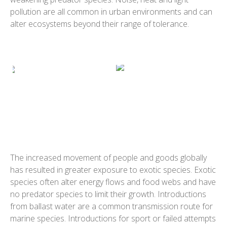
pollution are all common in urban environments and can
alter ecosystems beyond their range of tolerance.
The increased movement of people and goods globally
has resulted in greater exposure to exotic species. Exotic
species often alter energy flows and food webs and have
no predator species to limit their growth. Introductions
from ballast water are a common transmission route for
marine species. Introductions for sport or failed attempts