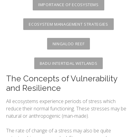
The variety or urban environments
IMPORTANCE OF ECOSYSTEMS
Changing Urban Systems
Urban Environmental Stresses
ECOSYSTEM MANAGEMENT STRATEGIES
Sustainable Urban Systems
NINGALOO REEF
BADU INTERTIDAL WETLANDS
The Concepts of Vulnerability
and Resilience
All ecosystems experience periods of stress which
reduce their normal functioning. These stresses may be
natural or anthropogenic (man-made).
The rate of change of a stress may also be quite